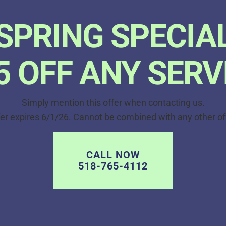
SPRING SPECIA
5 OFF ANY SERV
Simply mention this offer when contacting us.
er expires 6/1/26. Cannot be combined with any other of
CALL NOW
518-765-4112