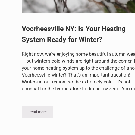
Voorheesville NY: Is Your Heating
System Ready for Winter?
Right now, we’re enjoying some beautiful autumn wea
– but winter’s cold winds are right around the corner. 
your home heating system up to the challenge of ano
Voorheesville winter? That’s an important question!
Winters in our region can be extremely cold. It’s not
unusual for the temperature to dip below zero. You n
…
Read more
Voorheesville NY: Is Your Heating System Ready for Wint