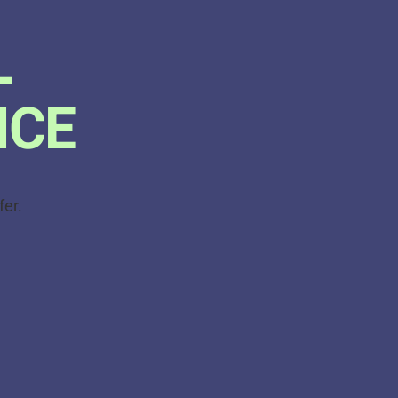
L
ICE
fer.