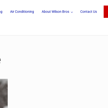
ng
Air Conditioning
About Wilson Bros
Contact Us
e