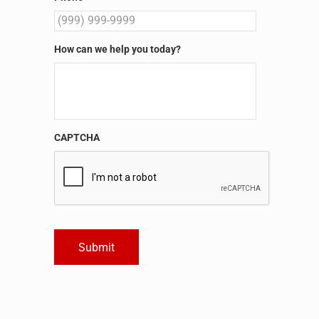
How can we help you today?
CAPTCHA
Submit
Alternative: