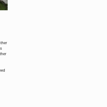
ther
Is
ther
eed
er?