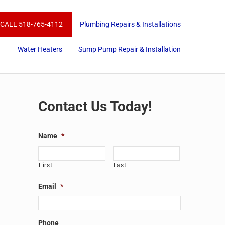
CALL 518-765-4112
Plumbing Repairs & Installations
Water Heaters
Sump Pump Repair & Installation
Sidebar
Contact Us Today!
Name
*
First
Last
Email
*
Phone