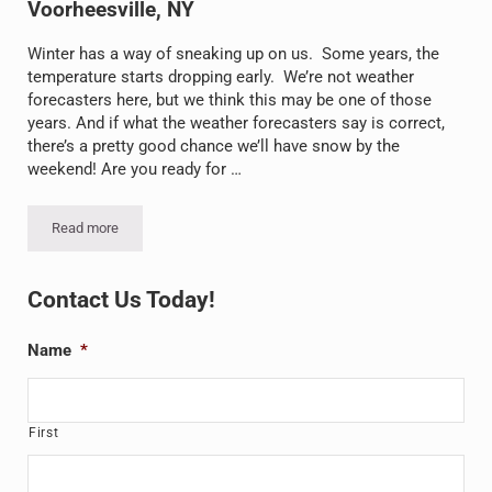
Voorheesville, NY
Winter has a way of sneaking up on us. Some years, the
temperature starts dropping early. We’re not weather
forecasters here, but we think this may be one of those
years. And if what the weather forecasters say is correct,
there’s a pretty good chance we’ll have snow by the
weekend! Are you ready for …
Read more
Snow’s Coming: Preparing for Winter in Voorheesville, NY
Sidebar
Contact Us Today!
Name
*
First