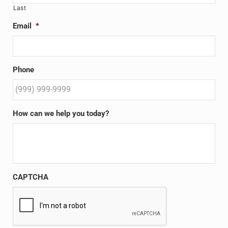
Last
Email
*
Phone
How can we help you today?
CAPTCHA