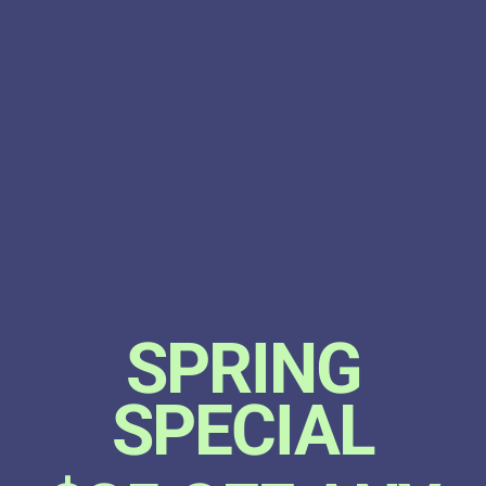
SPRING
SPECIAL