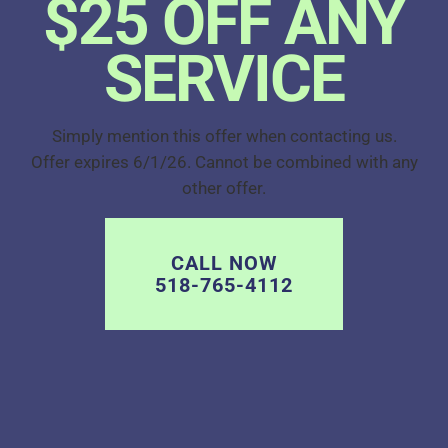
$25 OFF ANY
SERVICE
Simply mention this offer when contacting us.
Offer expires 6/1/26. Cannot be combined with any
other offer.
CALL NOW
518-765-4112