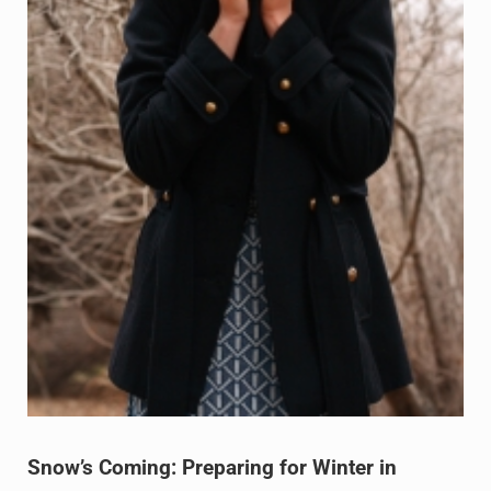
Snow’s Coming: Preparing for Winter in