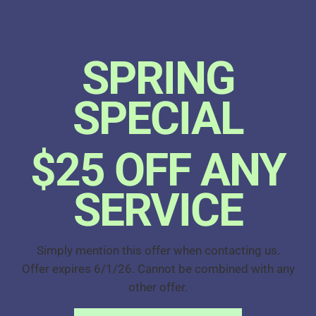
SPRING
SPECIAL
$25 OFF ANY
SERVICE
Simply mention this offer when contacting us.
Offer expires 6/1/26. Cannot be combined with any
other offer.