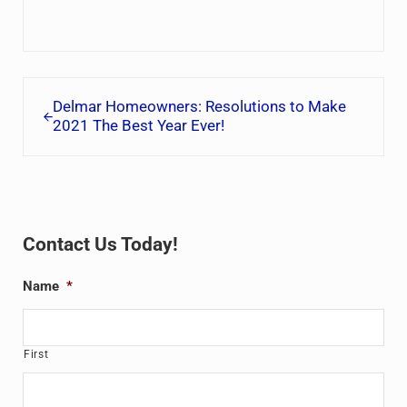
Previous Post:
Delmar Homeowners: Resolutions to Make
2021 The Best Year Ever!
Sidebar
Contact Us Today!
Name
*
First