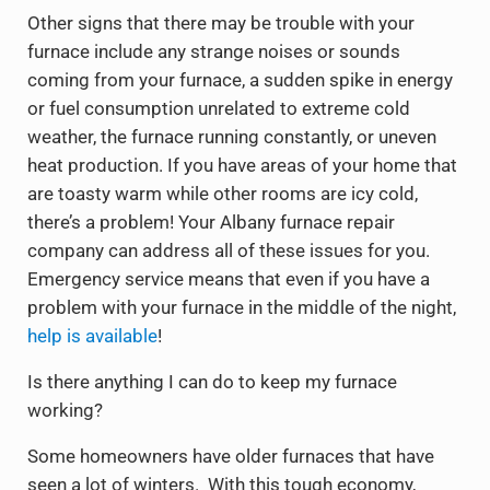
Other signs that there may be trouble with your
furnace include any strange noises or sounds
coming from your furnace, a sudden spike in energy
or fuel consumption unrelated to extreme cold
weather, the furnace running constantly, or uneven
heat production. If you have areas of your home that
are toasty warm while other rooms are icy cold,
there’s a problem! Your Albany furnace repair
company can address all of these issues for you.
Emergency service means that even if you have a
problem with your furnace in the middle of the night,
help is available
!
Is there anything I can do to keep my furnace
working?
Some homeowners have older furnaces that have
seen a lot of winters. With this tough economy,