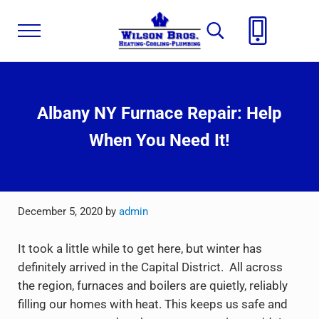
Skip to main content
Skip to header right navigation
Skip to site footer
Menu
Search...
Wilson Brothers
Plumbing, Heating, Cooling
Albany NY Furnace Repair: Help
When You Need It!
December 5, 2020
by
admin
It took a little while to get here, but winter has
definitely arrived in the Capital District. All across
the region, furnaces and boilers are quietly, reliably
filling our homes with heat. This keeps us safe and