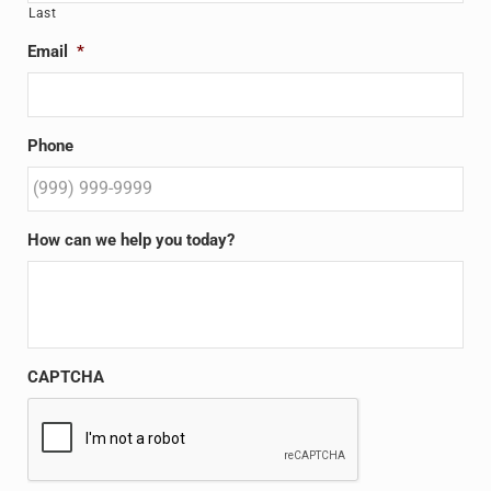
Last
Email
*
Phone
How can we help you today?
CAPTCHA