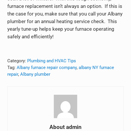
furnace replacement isn’t always an option. If this is
the case for you, make sure that you call your Albany
plumber for an annual heating service check. This
yearly tune-up helps keep your furnace operating
safely and efficiently!
Category:
Plumbing and HVAC Tips
Tag:
Albany furnace repair company
,
albany NY furnace
repair
,
Albany plumber
About
admin