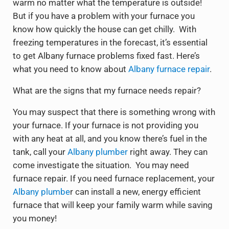
warm no matter what the temperature is outside!
But if you have a problem with your furnace you
know how quickly the house can get chilly. With
freezing temperatures in the forecast, it’s essential
to get Albany furnace problems fixed fast. Here’s
what you need to know about
Albany furnace repair
.
What are the signs that my furnace needs repair?
You may suspect that there is something wrong with
your furnace. If your furnace is not providing you
with any heat at all, and you know there’s fuel in the
tank, call your
Albany plumber
right away. They can
come investigate the situation. You may need
furnace repair. If you need furnace replacement, your
Albany plumbe
r can install a new, energy efficient
furnace that will keep your family warm while saving
you money!