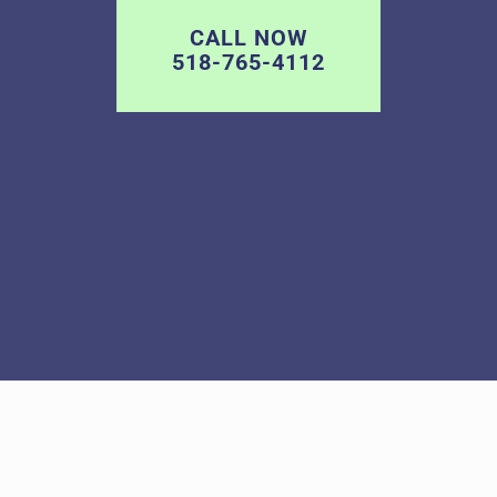
CALL NOW
518-765-4112