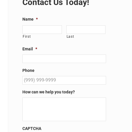
Contact Us Today!
Name
*
First
Last
Email
*
Phone
How can we help you today?
CAPTCHA