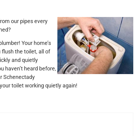
from our pipes every
rned?
 plumber! Your home’s
ush the toilet, all of
ckly and quietly
u haven’t heard before,
our Schenectady
your toilet working quietly again!