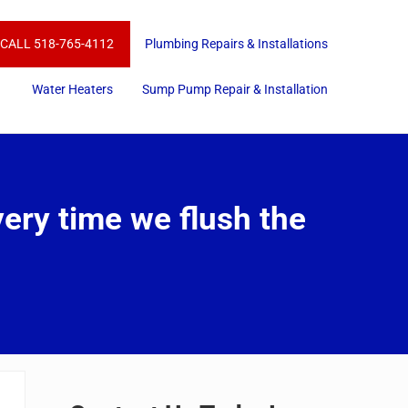
CALL 518-765-4112
Plumbing Repairs & Installations
Water Heaters
Sump Pump Repair & Installation
very time we flush the
Sidebar