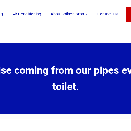
ng
Air Conditioning
About Wilson Bros
Contact Us
oise coming from our pipes e
toilet.