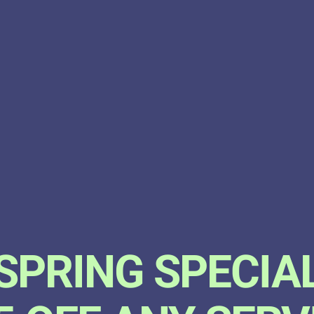
SPRING SPECIA