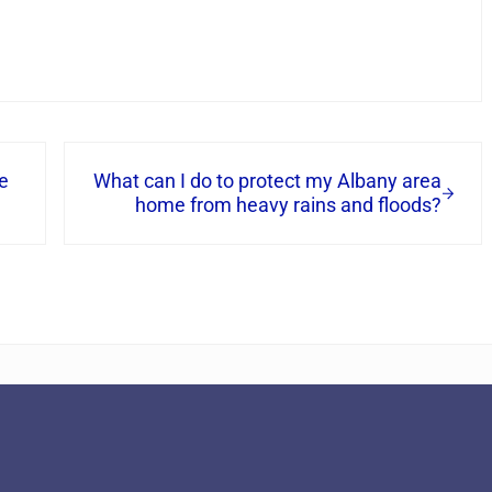
Next Post:
e
What can I do to protect my Albany area
home from heavy rains and floods?