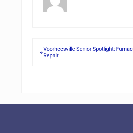
Previous Post:
Voorheesville Senior Spotlight: Furnac
Repair