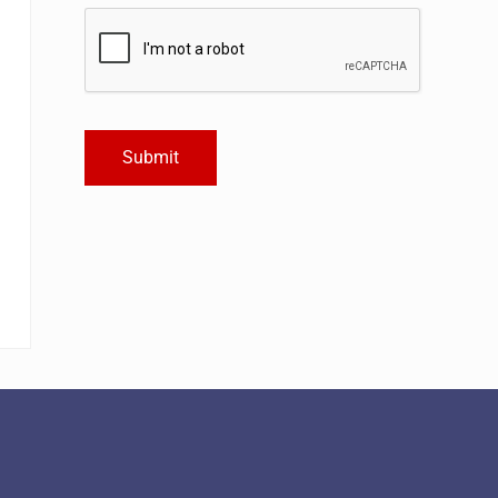
Submit
Alternative: