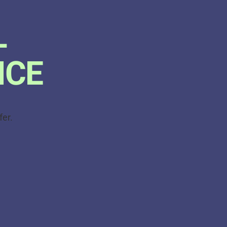
L
ICE
fer.