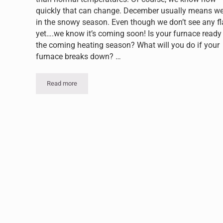
quickly that can change. December usually means we
in the snowy season. Even though we don’t see any f
yet….we know it’s coming soon! Is your furnace ready 
the coming heating season? What will you do if your
furnace breaks down? …
Read more
Voorheesville NY Furnace Repair: Keeping Warm All Wint