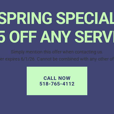
SPRING SPECIA
5 OFF ANY SERV
Simply mention this offer when contacting us.
er expires 6/1/26. Cannot be combined with any other of
CALL NOW
518-765-4112