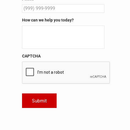
How can we help you today?
CAPTCHA
Submit
Alternative: