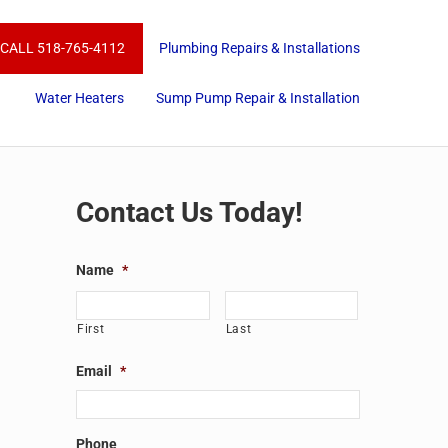
CALL 518-765-4112
Plumbing Repairs & Installations
Water Heaters
Sump Pump Repair & Installation
Sidebar
Contact Us Today!
Name
*
First
Last
Email
*
Phone