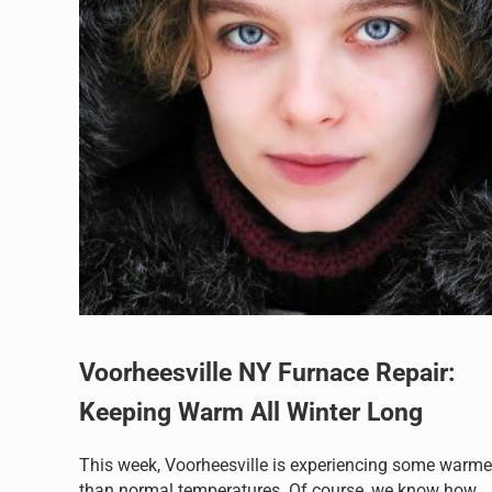
Voorheesville NY Furnace Repair:
Keeping Warm All Winter Long
This week, Voorheesville is experiencing some warme
than normal temperatures. Of course, we know how