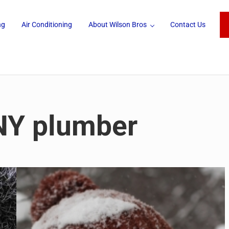
ng
Air Conditioning
About Wilson Bros
Contact Us
 NY plumber