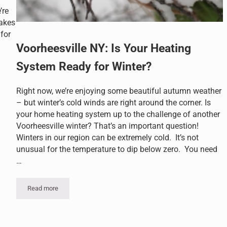
’re
lakes
for
Voorheesville NY: Is Your Heating
System Ready for Winter?
er Long
Right now, we’re enjoying some beautiful autumn weather
– but winter’s cold winds are right around the corner. Is
your home heating system up to the challenge of another
Voorheesville winter? That’s an important question!
Winters in our region can be extremely cold. It’s not
unusual for the temperature to dip below zero. You need
…
Read more
Voorheesville NY: Is Your Heating System Ready for Winter?