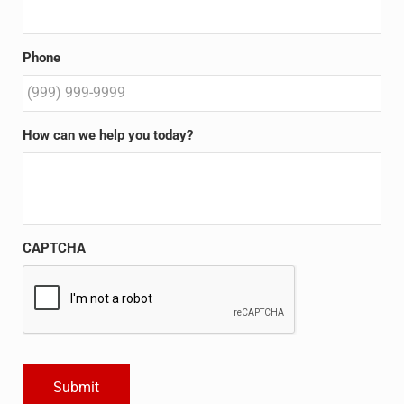
Phone
How can we help you today?
CAPTCHA
Submit