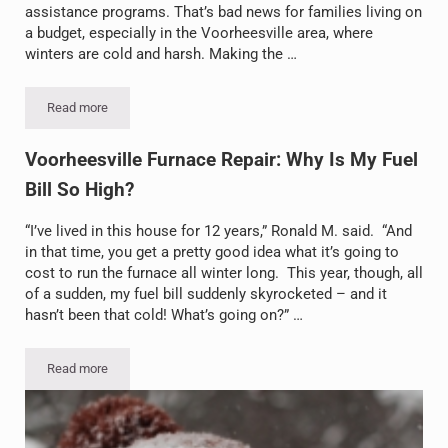
assistance programs. That’s bad news for families living on
a budget, especially in the Voorheesville area, where
winters are cold and harsh. Making the …
Read more
Home Heating Fuel Costs Up, Help Down: Making the Most of Your 
Voorheesville Furnace Repair: Why Is My Fuel
Bill So High?
“I’ve lived in this house for 12 years,” Ronald M. said. “And
in that time, you get a pretty good idea what it’s going to
cost to run the furnace all winter long. This year, though, all
of a sudden, my fuel bill suddenly skyrocketed – and it
hasn’t been that cold! What’s going on?” …
Read more
Voorheesville Furnace Repair: Why Is My Fuel Bill So High?