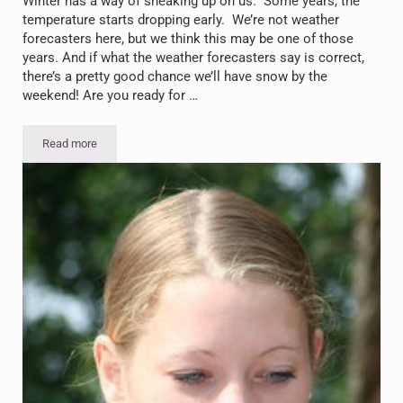
Winter has a way of sneaking up on us. Some years, the
temperature starts dropping early. We’re not weather
forecasters here, but we think this may be one of those
years. And if what the weather forecasters say is correct,
there’s a pretty good chance we’ll have snow by the
weekend! Are you ready for …
Read more
Snow’s Coming: Preparing for Winter in Voorheesville, NY