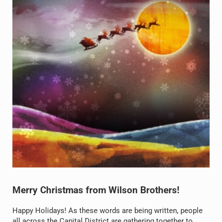
Merry Christmas from Wilson Brothers!
Happy Holidays! As these words are being written, people
all across the Capital District are gathering together to