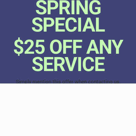
SPRING
SPECIAL
$25 OFF ANY
SERVICE
Simply mention this offer when contacting us.
Offer expires 6/1/26. Cannot be combined with any
other offer.
CALL NOW
518-765-4112